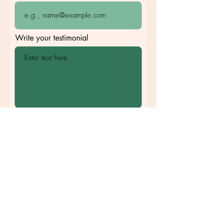
Write your testimonial
I agree to publish my testimonial
online
Submit
©2020 by Clara Photography