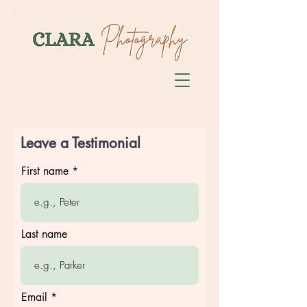
Leave a Testimonial
First name
Last name
Email